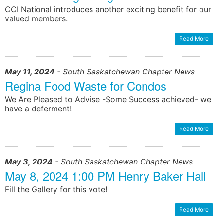
CCI National introduces another exciting benefit for our
valued members.
Read More
May 11, 2024
- South Saskatchewan Chapter News
Regina Food Waste for Condos
We Are Pleased to Advise -Some Success achieved- we
have a deferment!
Read More
May 3, 2024
- South Saskatchewan Chapter News
May 8, 2024 1:00 PM Henry Baker Hall
Fill the Gallery for this vote!
Read More