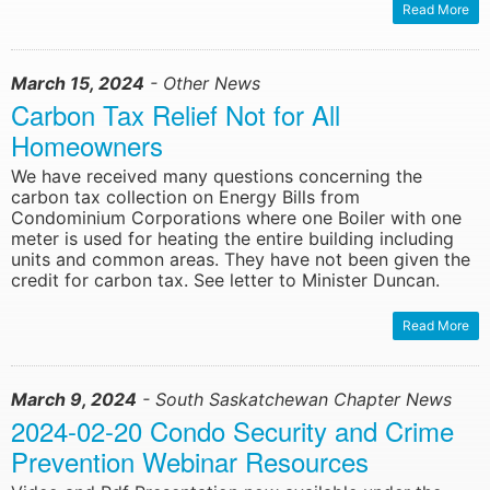
Read More
March 15, 2024
- Other News
Carbon Tax Relief Not for All
Homeowners
We have received many questions concerning the
carbon tax collection on Energy Bills from
Condominium Corporations where one Boiler with one
meter is used for heating the entire building including
units and common areas. They have not been given the
credit for carbon tax. See letter to Minister Duncan.
Read More
March 9, 2024
- South Saskatchewan Chapter News
2024-02-20 Condo Security and Crime
Prevention Webinar Resources