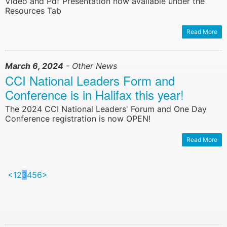
Video and Pdf Presentation now available under the
Resources Tab
Read More
March 6, 2024
- Other News
CCI National Leaders Form and
Conference is in Halifax this year!
The 2024 CCI National Leaders' Forum and One Day
Conference registration is now OPEN!
Read More
<
1
2
3
4
5
6
>