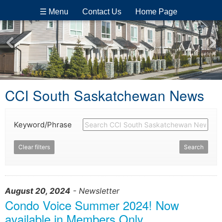
☰ Menu
Contact Us
Home Page
CCI South Saskatchewan News
Keyword/Phrase
Clear filters
Search
August 20, 2024
- Newsletter
Condo Voice Summer 2024! Now
available in Members Only