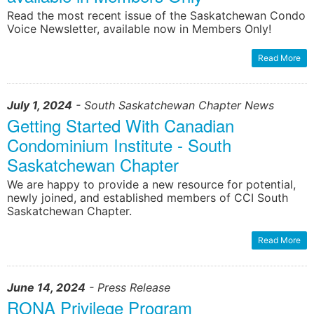
Read the most recent issue of the Saskatchewan Condo
Voice Newsletter, available now in Members Only!
learn more
learn more
Read More
July 1, 2024
- South Saskatchewan Chapter News
Getting Started With Canadian
Condominium Institute - South
Saskatchewan Chapter
We are happy to provide a new resource for potential,
newly joined, and established members of CCI South
Saskatchewan Chapter.
Read More
June 14, 2024
- Press Release
RONA Privilege Program