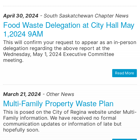
April 30, 2024
- South Saskatchewan Chapter News
Food Waste Delegation at City Hall May
1,2024 9AM
This will confirm your request to appear as an in-person
delegation regarding the above report at the
Wednesday, May 1, 2024 Executive Committee
meeting.
Read More
March 21, 2024
- Other News
Multi-Family Property Waste Plan
This is posed on the City of Regina website under Multi-
Family information. We have received no formal
communication updates or information of late but
hopefully soon.