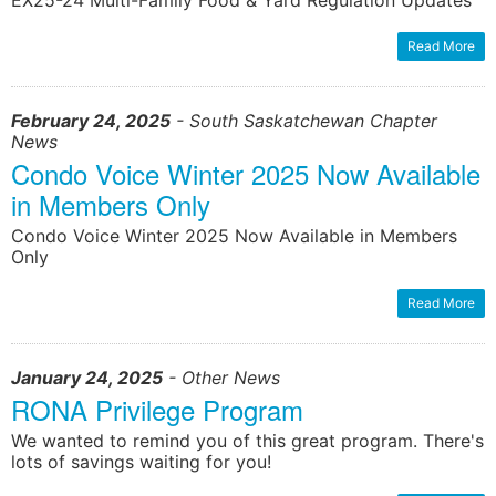
EX25-24 Multi-Family Food & Yard Regulation Updates
Read More
February 24, 2025
- South Saskatchewan Chapter
News
Condo Voice Winter 2025 Now Available
in Members Only
Condo Voice Winter 2025 Now Available in Members
Only
Read More
January 24, 2025
- Other News
RONA Privilege Program
We wanted to remind you of this great program. There's
lots of savings waiting for you!