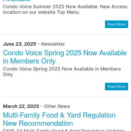
Condo Voice Summer 2025 Now Available. New Access
location on our website Top Menu.
learn more
learn more
Read More
June 23, 2025
- Newsletter
Condo Voice Spring 2025 Now Available
in Members Only
Condo Voice Spring 2025 Now Available in Members
Only
Read More
March 22, 2025
- Other News
Multi-Family Food & Yard Regulation
New Recommendation