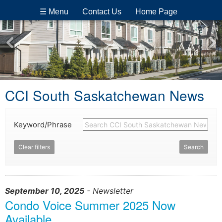
☰ Menu
Contact Us
Home Page
CCI South Saskatchewan News
Keyword/Phrase
Clear filters
Search
September 10, 2025
- Newsletter
Condo Voice Summer 2025 Now
Available