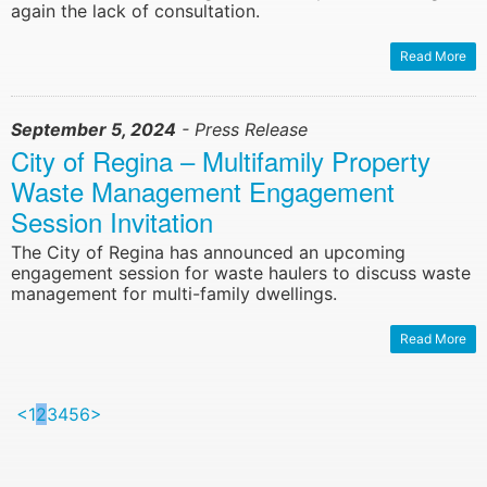
again the lack of consultation.
Read More
September 5, 2024
- Press Release
City of Regina – Multifamily Property
Waste Management Engagement
Session Invitation
The City of Regina has announced an upcoming
engagement session for waste haulers to discuss waste
management for multi-family dwellings.
Read More
<
1
2
3
4
5
6
>