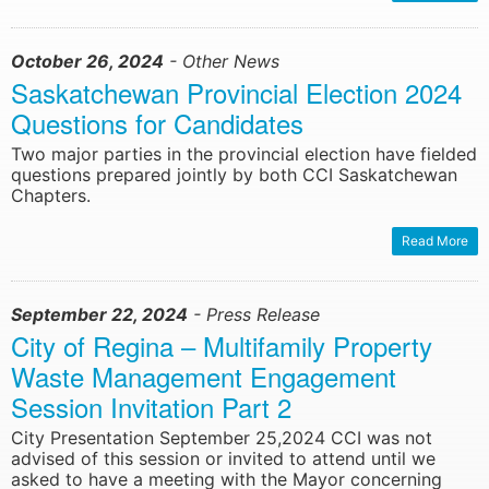
October 26, 2024
- Other News
Saskatchewan Provincial Election 2024
Questions for Candidates
Two major parties in the provincial election have fielded
questions prepared jointly by both CCI Saskatchewan
Chapters.
Read More
September 22, 2024
- Press Release
City of Regina – Multifamily Property
Waste Management Engagement
Session Invitation Part 2
City Presentation September 25,2024 CCI was not
advised of this session or invited to attend until we
asked to have a meeting with the Mayor concerning