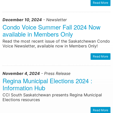
Read More
December 10, 2024
- Newsletter
Condo Voice Summer Fall 2024 Now
available in Members Only
Read the most recent issue of the Saskatchewan Condo
Voice Newsletter, available now in Members Only!
Read More
November 4, 2024
- Press Release
Regina Municipal Elections 2024 :
Information Hub
CCI South Saskatchewan presents Regina Municipal
Elections resources
Read More