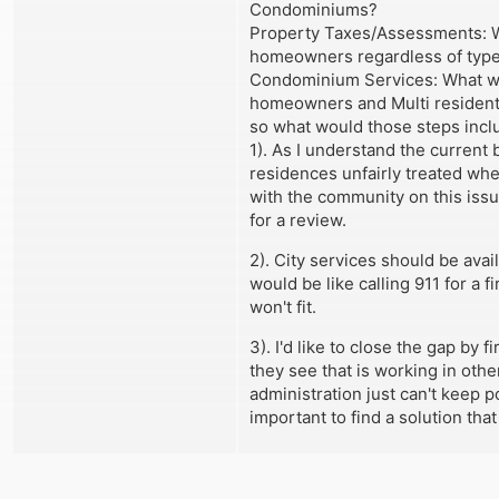
Condominiums?
Property Taxes/Assessments: Whe
homeowners regardless of typ
Condominium Services: What wou
homeowners and Multi residenti
so what would those steps incl
1). As I understand the current 
residences unfairly treated when
with the community on this issue
for a review.
2). City services should be avai
would be like calling 911 for a 
won't fit.
3). I'd like to close the gap by
they see that is working in othe
administration just can't keep po
important to find a solution tha