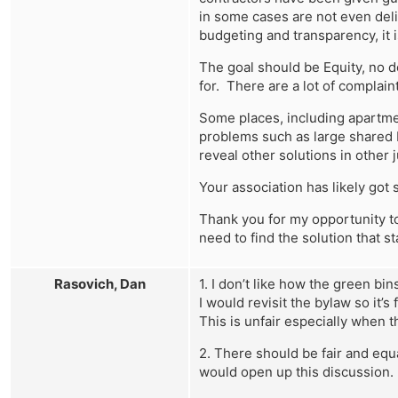
in some cases are not even deli
budgeting and transparency, it is
The goal should be Equity, no 
for. There are a lot of complaints
Some places, including apartme
problems such as large shared b
reveal other solutions in other
Your association has likely got 
Thank you for my opportunity to
need to find the solution that 
Rasovich, Dan
1. I don’t like how the green bi
I would revisit the bylaw so it
This is unfair especially when t
2. There should be fair and equa
would open up this discussion.