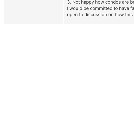
3. Not happy how condos are bein
I would be committed to have fai
open to discussion on how this