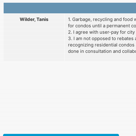
Wilder, Tanis
1. Garbage, recycling and food
for condos until a permanent com
2. I agree with user-pay for city
3. I am not opposed to rebates a
recognizing residential condos 
done in consultation and collab