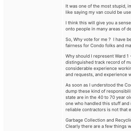
It was one of the most stupid, 
like saying my van could be use
I think this will give you a sen
onto people in many areas of de
So, Why vote for me ? I have 
fairness for Condo folks and ma
Why should I represent Ward 1 -
distinguished track record of m
considerable experience worki
and requests, and experience w
As soon as I understood the Co
dump these kind of responsibilit
state are in the 40 to 70 year 
one who handled this stuff and
reliable contractors is not that 
Garbage Collection and Recycli
Clearly there are a few things wr