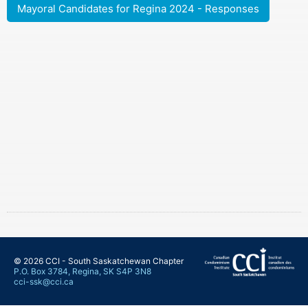
Mayoral Candidates for Regina 2024 - Responses
© 2026 CCI - South Saskatchewan Chapter
P.O. Box 3784, Regina, SK S4P 3N8
cci-ssk@cci.ca