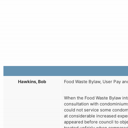
Hawkins, Bob
Food Waste Bylaw, User Pay and
When the Food Waste Bylaw intr
consultation with condominiums
could not service some condom
at considerable increased expens
appeared before council to obje
treated unfairly when compared 