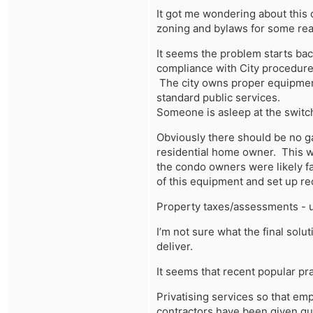
It got me wondering about this 
zoning and bylaws for some real
It seems the problem starts ba
compliance with City procedures
The city owns proper equipment
standard public services.
Someone is asleep at the switch
Obviously there should be no g
residential home owner. This wo
the condo owners were likely fa
of this equipment and set up r
Property taxes/assessments - 
I’m not sure what the final solu
deliver.
It seems that recent popular pra
Privatising services so that em
contractors have been given gua