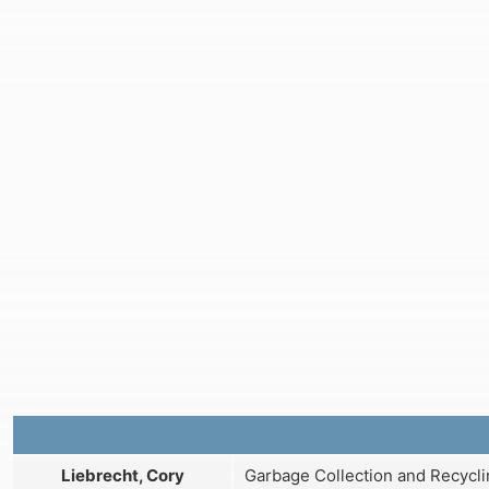
Liebrecht, Cory
Garbage Collection and Recycli