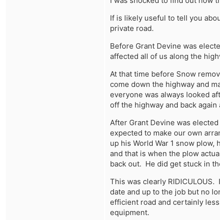
I was shocked to find out how th
If is likely useful to tell you 
private road.
learn more
Before Grant Devine was elected
affected all of us along the hig
At that time before Snow remov
come down the highway and mak
everyone was always looked afte
off the highway and back again
After Grant Devine was elected 
expected to make our own arran
up his World War 1 snow plow, he
and that is when the plow actua
back out. He did get stuck in t
This was clearly RIDICULOUS. I
date and up to the job but no l
efficient road and certainly less
equipment.