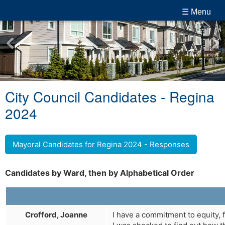
☰ Menu
City Council Candidates - Regina
2024
Mayoral Candidates for Regina 2024 - Responses
Candidates by Ward, then by Alphabetical Order
Crofford, Joanne
I have a commitment to equity, f