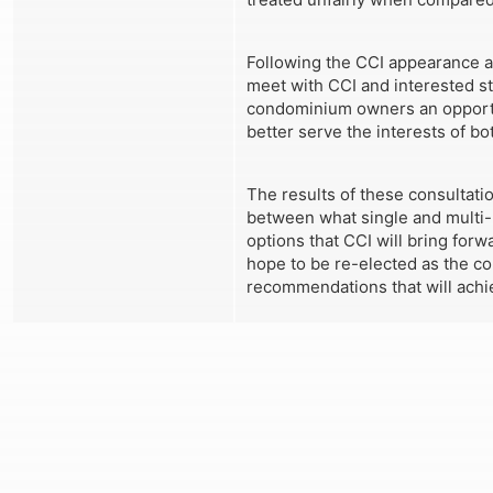
Following the CCI appearance at
meet with CCI and interested s
condominium owners an opportun
better serve the interests of b
The results of these consultati
between what single and multi-h
options that CCI will bring for
hope to be re-elected as the cou
recommendations that will achie