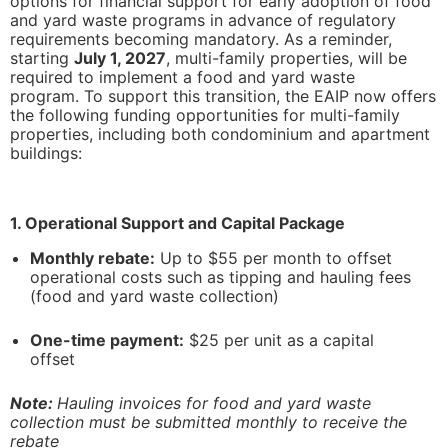
options for financial support for early adoption of food
and yard waste programs in advance of regulatory
requirements becoming mandatory. As a reminder,
starting
July 1, 2027
, multi-family properties, will be
learn more
learn more
required to implement a food and yard waste
program. To support this transition, the EAIP now offers
the following funding opportunities for multi-family
properties, including both condominium and apartment
buildings:
1. Operational Support and Capital Package
Monthly rebate:
Up to $55 per month to offset
operational costs such as tipping and hauling fees
(food and yard waste collection)
One-time payment:
$25 per unit as a capital
offset
Note:
Hauling invoices for food and yard waste
collection must be submitted monthly to receive the
rebate