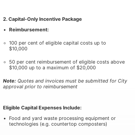
2. Capital-Only Incentive Package
Reimbursement:
100 per cent of eligible capital costs up to
$10,000
50 per cent reimbursement of eligible costs above
$10,000 up to a maximum of $20,000
Note:
Quotes and invoices must be submitted for City
approval prior to reimbursement
Eligible Capital Expenses Include:
Food and yard waste processing equipment or
technologies (e.g. countertop composters)