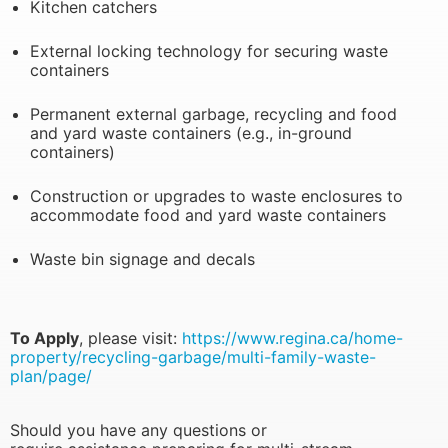
Kitchen catchers
External locking technology for securing waste
containers
Permanent external garbage, recycling and food
and yard waste containers (e.g., in-ground
containers)
Construction or upgrades to waste enclosures to
accommodate food and yard waste containers
Waste bin signage and decals
To Apply
, please visit:
https://www.regina.ca/home-
property/recycling-garbage/multi-family-waste-
plan/page/
Should you have any questions or