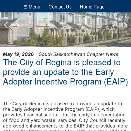
☰ Menu
Contact Us
Home Page
May 19, 2026
- South Saskatchewan Chapter News
The City of Regina is pleased to
provide an update to the Early
Adopter Incentive Program (EAIP)
The City of Regina is pleased to provide an update to
the Early Adopter Incentive Program (EAIP), which
provides financial support for the early implementation
of food and yard waste services. City Council recently
approved enhancements to the EAIP that provides more