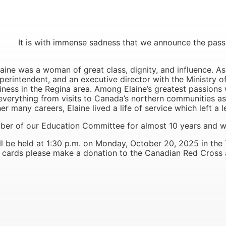
with immense sadness that we announce the passing o
aine was a woman of great class, dignity, and influence. As
uperintendent, and an executive director with the Ministry o
ness in the Regina area. Among Elaine’s greatest passion
rything from visits to Canada’s northern communities ass
r many careers, Elaine lived a life of service which left a 
er of our Education Committee for almost 10 years and w
l be held at 1:30 p.m. on Monday, October 20, 2025 in the
and cards please make a donation to the Canadian Red Cross