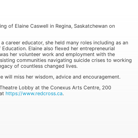
f Elaine Caswell in Regina, Saskatchewan on
 a career educator, she held many roles including as an
f Education. Elaine also flexed her entrepreneurial
s was her volunteer work and employment with the
isting communities navigating suicide crises to working
legacy of countless changed lives.
e will miss her wisdom, advice and encouragement.
 Theatre Lobby at the Conexus Arts Centre, 200
 at
https://www.redcross.ca
.