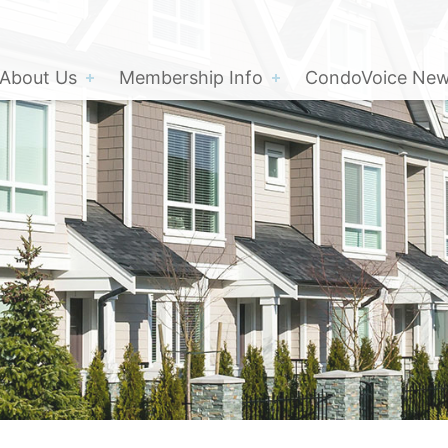
About Us
Membership Info
CondoVoice News