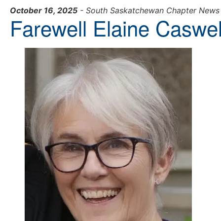
October 16, 2025
- South Saskatchewan Chapter News
Farewell Elaine Caswel
learn more