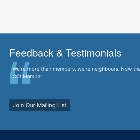
Feedback & Testimonials
There's a community at my fingertips. I'm a part of i
We're more than members, we're neighbours. Now that'
CCI Member
Join Our Mailing List