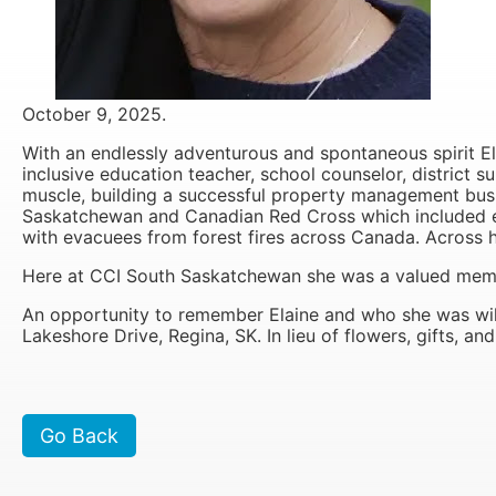
It is 
October 9, 2025.
With an endlessly adventurous and spontaneous spirit El
inclusive education teacher, school counselor, district s
muscle, building a successful property management busi
Saskatchewan and Canadian Red Cross which included eve
with evacuees from forest fires across Canada. Across he
Here at CCI South Saskatchewan she was a valued memb
An opportunity to remember Elaine and who she was wil
Lakeshore Drive, Regina, SK. In lieu of flowers, gifts, 
Go Back