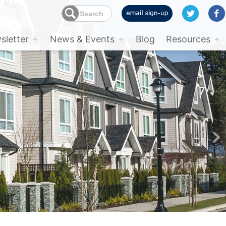
letter
News & Events
Blog
Resources