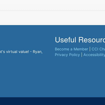
Useful Resour
Become a Member
|
CCI Ch
t. - Jane, CCI Member
s virtual value! - Ryan,
Privacy Policy
|
Accessibilit