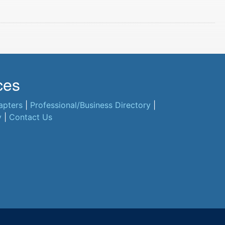
ces
apters
|
Professional/Business Directory
|
y
|
Contact Us