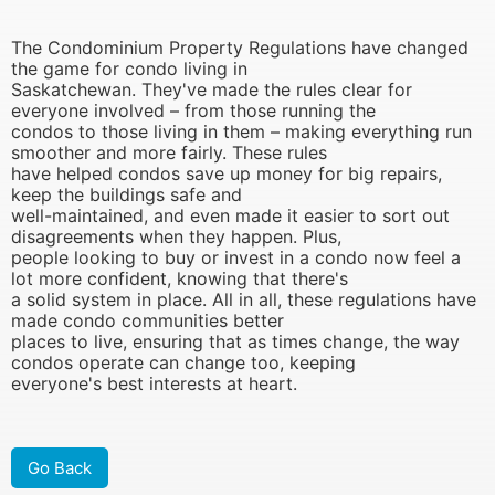
The Condominium Property Regulations have changed
the game for condo living in
Saskatchewan. They've made the rules clear for
everyone involved – from those running the
condos to those living in them – making everything run
smoother and more fairly. These rules
have helped condos save up money for big repairs,
keep the buildings safe and
well-maintained, and even made it easier to sort out
disagreements when they happen. Plus,
people looking to buy or invest in a condo now feel a
lot more confident, knowing that there's
a solid system in place. All in all, these regulations have
made condo communities better
places to live, ensuring that as times change, the way
condos operate can change too, keeping
everyone's best interests at heart.
Go Back