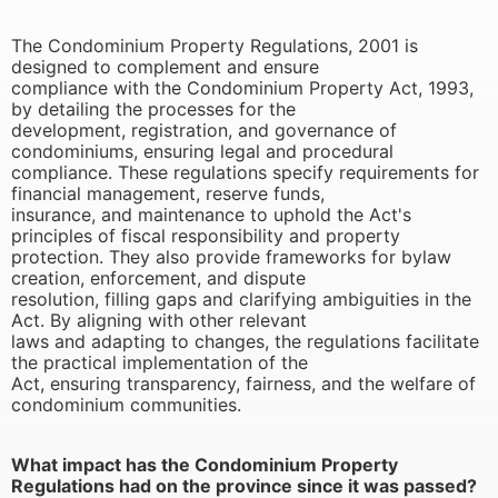
The Condominium Property Regulations, 2001 is
designed to complement and ensure
compliance with the Condominium Property Act, 1993,
by detailing the processes for the
development, registration, and governance of
condominiums, ensuring legal and procedural
compliance. These regulations specify requirements for
financial management, reserve funds,
insurance, and maintenance to uphold the Act's
principles of fiscal responsibility and property
protection. They also provide frameworks for bylaw
creation, enforcement, and dispute
resolution, filling gaps and clarifying ambiguities in the
Act. By aligning with other relevant
laws and adapting to changes, the regulations facilitate
the practical implementation of the
Act, ensuring transparency, fairness, and the welfare of
condominium communities.
What impact has the Condominium Property
Regulations had on the province since it was passed?