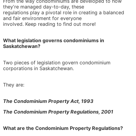
From the way condominiums are developed to how
they're managed day-to-day, these
regulations play a pivotal role in creating a balanced
and fair environment for everyone
learn more
involved. Keep reading to find out more!
What legislation governs condominiums in
Saskatchewan?
Two pieces of legislation govern condominium
corporations in Saskatchewan.
They are:
The Condominium Property Act, 1993
The Condominium Property Regulations, 2001
What are the Condominium Property Regulations?