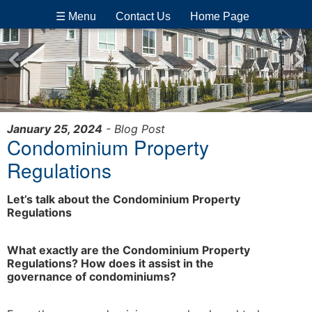
☰ Menu
Contact Us
Home Page
January 25, 2024
- Blog Post
Condominium Property
Regulations
Let’s talk about the Condominium Property
Regulations
What exactly are the Condominium Property
Regulations? How does it assist in the
governance of condominiums?