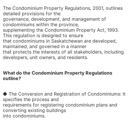
The Condominium Property Regulations, 2001, outlines
detailed provisions for the
governance, development, and management of
condominiums within the province,
supplementing the Condominium Property Act, 1993.
This regulation is designed to ensure
that condominiums in Saskatchewan are developed,
maintained, and governed in a manner
that protects the interests of all stakeholders, including
developers, unit owners, and residents.
What do the Condominium Property Regulations
outline?
● The Conversion and Registration of Condominiums: It
specifies the process and
requirements for registering condominium plans and
converting existing buildings
into condominiums.