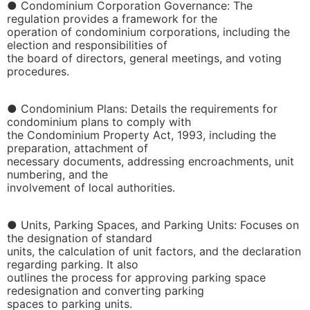
● Condominium Corporation Governance: The
regulation provides a framework for the
operation of condominium corporations, including the
election and responsibilities of
the board of directors, general meetings, and voting
procedures.
● Condominium Plans: Details the requirements for
condominium plans to comply with
the Condominium Property Act, 1993, including the
preparation, attachment of
necessary documents, addressing encroachments, unit
numbering, and the
involvement of local authorities.
● Units, Parking Spaces, and Parking Units: Focuses on
the designation of standard
units, the calculation of unit factors, and the declaration
regarding parking. It also
outlines the process for approving parking space
redesignation and converting parking
spaces to parking units.