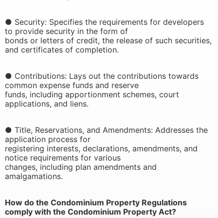
● Security: Specifies the requirements for developers
to provide security in the form of
bonds or letters of credit, the release of such securities,
and certificates of completion.
● Contributions: Lays out the contributions towards
common expense funds and reserve
funds, including apportionment schemes, court
applications, and liens.
● Title, Reservations, and Amendments: Addresses the
application process for
registering interests, declarations, amendments, and
notice requirements for various
changes, including plan amendments and
amalgamations.
How do the Condominium Property Regulations
comply with the Condominium Property Act?