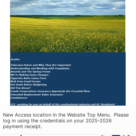
learn more
learn more
New Access location in the Website Top Menu. Please
log in using the credentials on your 2025-2026
payment receipt.