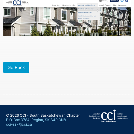
Go Back
© 2026 CCI - South Saskatchewan Chapter
P.O. Box 3784, Regina, SK S4P 3N8
cci-ssk@cci.ca