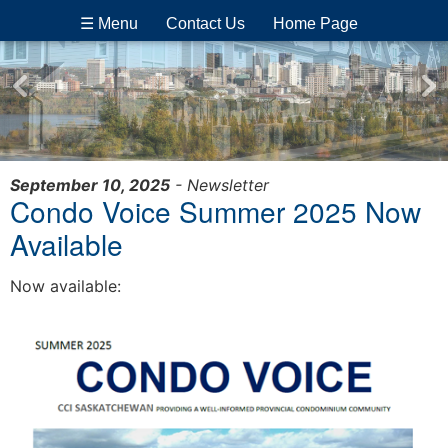
☰ Menu
Contact Us
Home Page
September 10, 2025
- Newsletter
Condo Voice Summer 2025 Now
Available
Now available: