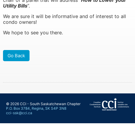
chair of a panel that will address “
How to Lower your
Utility Bills
”.
We are sure it will be informative and of interest to all
condo owners!
learn more
learn more
We hope to see you there.
Go Back
© 2026 CCI - South Saskatchewan Chapter
P.O. Box 3784, Regina, SK S4P 3N8
cci-ssk@cci.ca