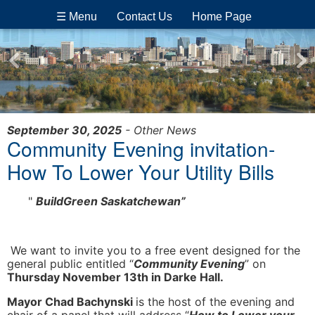
☰ Menu
Contact Us
Home Page
September 30, 2025
- Other News
Community Evening invitation-
How To Lower Your Utility Bills
"
BuildGreen Saskatchewan”
We want to invite you to a free event designed for the
general public entitled “
Community Evening
” on
Thursday November 13th in Darke Hall.
Mayor Chad Bachynski
is the host of the evening and