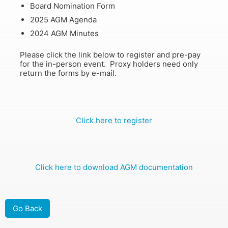
Board Nomination Form
2025 AGM Agenda
2024 AGM Minutes
Please click the link below to register and pre-pay
for the in-person event. Proxy holders need only
return the forms by e-mail.
Click here to register
Click here to download AGM documentation
Go Back