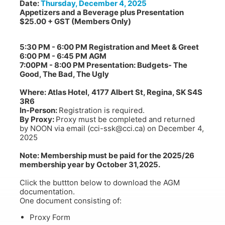
Date:
Thursday, December 4, 2025
Appetizers and a Beverage plus Presentation
$25.00 + GST (Members Only)
learn more
learn more
5:30 PM - 6:00 PM Registration and Meet & Greet
6:00 PM - 6:45 PM AGM
7:00PM - 8:00 PM Presentation: Budgets- The
Good, The Bad, The Ugly
Where: Atlas Hotel, 4177 Albert St, Regina, SK S4S
3R6
In-Person:
Registration is required.
By Proxy:
Proxy must be completed and returned
by NOON via email (cci-ssk@cci.ca) on December 4,
2025
Note: Membership must be paid for the 2025/26
membership year by October 31,2025.
Click the buttton below to download the AGM
documentation.
One document consisting of:
Proxy Form