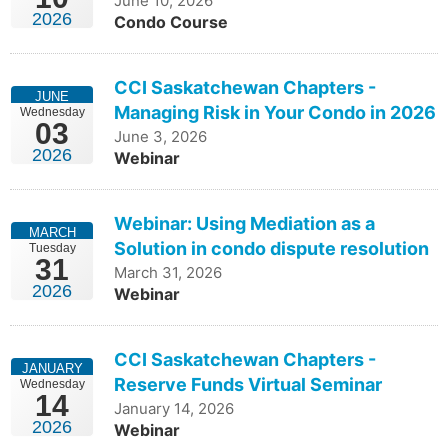
June 10, 2026
2026
Condo Course
learn more
CCI Saskatchewan Chapters -
JUNE
Managing Risk in Your Condo in 2026
Wednesday
03
June 3, 2026
2026
Webinar
Webinar: Using Mediation as a
MARCH
Solution in condo dispute resolution
Tuesday
31
March 31, 2026
2026
Webinar
CCI Saskatchewan Chapters -
JANUARY
Reserve Funds Virtual Seminar
Wednesday
14
January 14, 2026
2026
Webinar