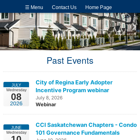
☰ Menu
Contact Us
Home Page
Past Events
City of Regina Early Adopter
JULY
Incentive Program webinar
Wednesday
08
July 8, 2026
2026
Webinar
CCI Saskatchewan Chapters - Condo
JUNE
101 Governance Fundamentals
Wednesday
10