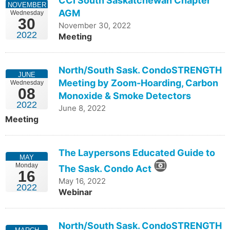
CCI South Saskatchewan Chapter
NOVEMBER
AGM
Wednesday
30
November 30, 2022
2022
Meeting
North/South Sask. CondoSTRENGTH
JUNE
Meeting by Zoom-Hoarding, Carbon
Wednesday
08
Monoxide & Smoke Detectors
2022
June 8, 2022
Meeting
The Laypersons Educated Guide to
MAY
Monday
The Sask. Condo Act
16
May 16, 2022
2022
Webinar
North/South Sask. CondoSTRENGTH