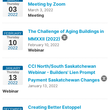
MARCH
Meeting by Zoom
Thursday
03
March 3, 2022
2022
Meeting
The Challenge of Aging Buildings in
FEBRUARY
Thursday
MMXXII (2022)
10
February 10, 2022
2022
Webinar
CCI North/South Saskatchewan
JANUARY
Webinar - Builders' Lien Prompt
Thursday
13
Payment Saskatchewan Changes
2022
January 13, 2022
Webinar
Creating Better Estoppel
DECEMBER