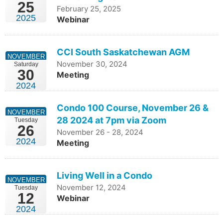
25
February 25, 2025
2025
Webinar
CCI South Saskatchewan AGM
NOVEMBER
November 30, 2024
Saturday
30
Meeting
2024
Condo 100 Course, November 26 &
NOVEMBER
28 2024 at 7pm via Zoom
Tuesday
26
November 26 - 28, 2024
2024
Meeting
Living Well in a Condo
NOVEMBER
November 12, 2024
Tuesday
12
Webinar
2024