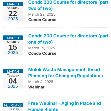
Condo 200 Course for directors (part
MARCH
two of two)
Saturday
22
March 22, 2025
2025
Condo Course
Condo 200 Course for directors (part
MARCH
one of two)
Saturday
15
March 15, 2025
2025
Condo Course
Molok Waste Management; Smart
MARCH
Planning for Changing Regulations
Tuesday
04
March 4, 2025
2025
Webinar
Free Webinar - Aging in Place and
FEBRUARY
Human Rights
Tuesday