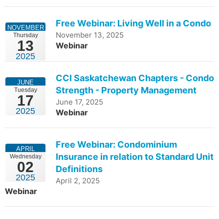
Free Webinar: Living Well in a Condo
NOVEMBER
November 13, 2025
Thursday
13
Webinar
2025
CCI Saskatchewan Chapters - Condo
JUNE
Strength - Property Management
Tuesday
17
June 17, 2025
2025
Webinar
Free Webinar: Condominium
APRIL
Insurance in relation to Standard Unit
Wednesday
02
Definitions
2025
April 2, 2025
Webinar