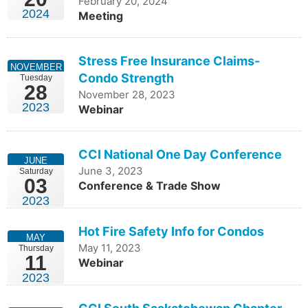
February 20, 2024
2024
Meeting
Stress Free Insurance Claims-
NOVEMBER
Condo Strength
Tuesday
28
November 28, 2023
2023
Webinar
CCI National One Day Conference
JUNE
June 3, 2023
Saturday
03
Conference & Trade Show
2023
Hot Fire Safety Info for Condos
MAY
May 11, 2023
Thursday
11
Webinar
2023