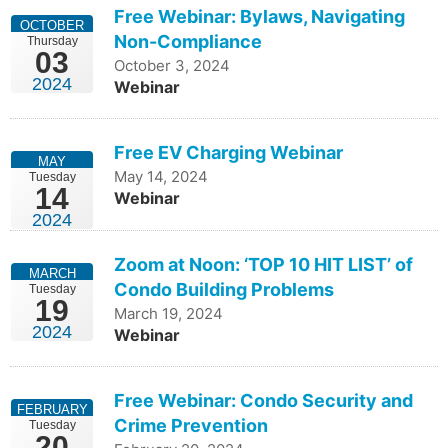
Free Webinar: Bylaws, Navigating
OCTOBER
Non-Compliance
Thursday
03
October 3, 2024
2024
Webinar
Free EV Charging Webinar
MAY
May 14, 2024
Tuesday
14
Webinar
2024
Zoom at Noon: ‘TOP 10 HIT LIST’ of
MARCH
Condo Building Problems
Tuesday
19
March 19, 2024
2024
Webinar
Free Webinar: Condo Security and
FEBRUARY
Crime Prevention
Tuesday
20