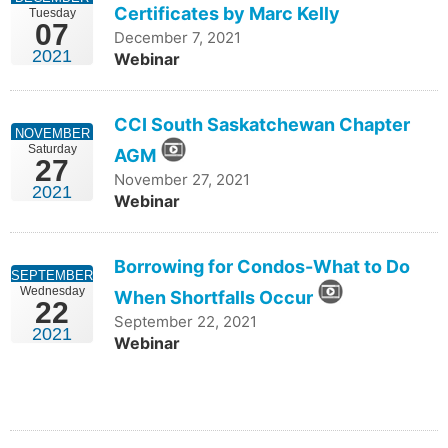
Certificates by Marc Kelly
Tuesday
07
December 7, 2021
2021
Webinar
CCI South Saskatchewan Chapter
NOVEMBER
Saturday
AGM
27
November 27, 2021
2021
Webinar
Borrowing for Condos-What to Do
SEPTEMBER
Wednesday
When Shortfalls Occur
22
September 22, 2021
2021
Webinar