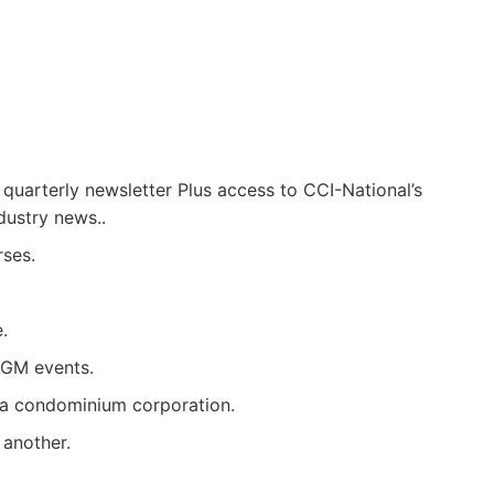
 quarterly newsletter Plus access to CCI-National’s
dustry news..
rses.
.
AGM events.
g a condominium corporation.
another.