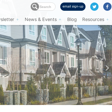
letter
News & Events
Blog
Resources