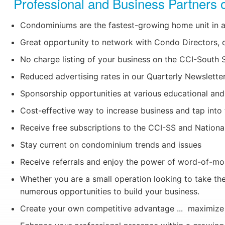
Professional and Business Partners o
Condominiums are the fastest-growing home unit in a
Great opportunity to network with Condo Directors,
No charge listing of your business on the CCI-South
Reduced advertising rates in our Quarterly Newslette
Sponsorship opportunities at various educational and 
Cost-effective way to increase business and tap in
Receive free subscriptions to the CCI-SS and National
Stay current on condominium trends and issues
Receive referrals and enjoy the power of word-of-mou
Whether you are a small operation looking to take the
numerous opportunities to build your business.
Create your own competitive advantage ... maximize y