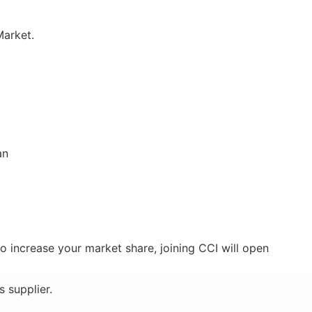
Market.
an
o increase your market share, joining CCI will open
 supplier.