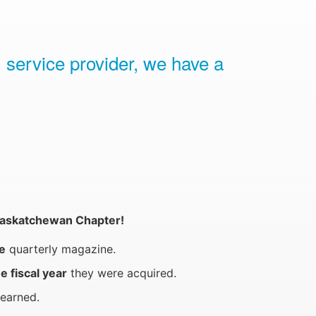
 service provider, we have a
h Saskatchewan Chapter!
e
quarterly magazine.
e fiscal year
they were acquired.
earned.