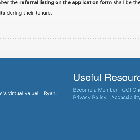
ember the
referral listing on the application form
shall be th
its
during their tenure.
Useful Resour
Become a Member
|
CCI Ch
t. - Jane, CCI Member
s virtual value! - Ryan,
Privacy Policy
|
Accessibilit