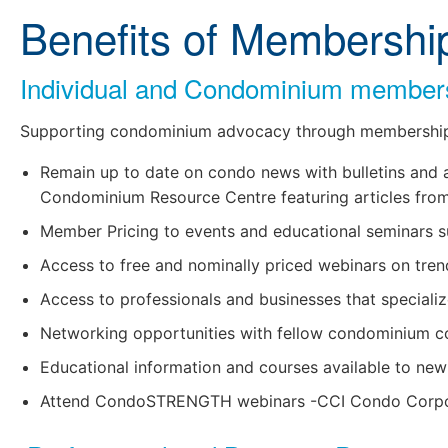
Benefits of Membershi
Individual and Condominium members 
Supporting condominium advocacy through membership
Remain up to date on condo news with bulletins and art
Condominium Resource Centre featuring articles from i
Member Pricing to events and educational seminars s
Access to free and nominally priced webinars on tre
learn more
Access to professionals and businesses that specializ
Networking opportunities with fellow condominium co
Educational information and courses available to ne
Attend CondoSTRENGTH webinars -CCI Condo Corporat