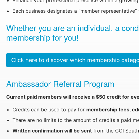
Enhance your professional presence within a growing 
Each business designates a “member representative” t
Whether you are an individual, a con
membership for you!
Click here to discover which membership categor
Ambassador Referral Program
Current paid members will receive a $50 credit for ev
Credits can be used to pay for
membership fees, educ
There are no limits to the amount of credits a paid 
Written confirmation will be sent
from the CCI South 