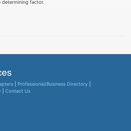
e determining factor.
ces
apters
|
Professional/Business Directory
|
y
|
Contact Us