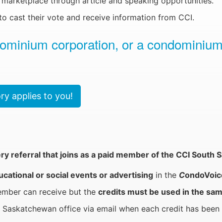
marketplace through article and speaking opportunities.
o cast their vote and receive information from CCI.
dominium corporation, or a condominium
y applies to you!
ery referral that joins as a paid member of the CCI Sout
ational or social events or advertising
in the
C
ondoVoic
member can receive but the
credits must be used in the sam
Saskatchewan office via email when each credit has been 