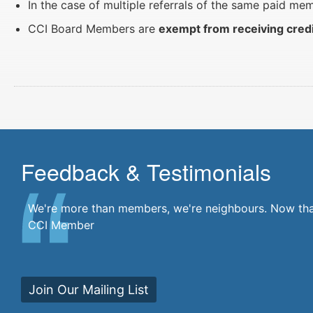
In the case of multiple referrals of the same paid m
CCI Board Members are
exempt from receiving cred
Feedback & Testimonials
There's a community at my fingertips. I'm a part of i
We're more than members, we're neighbours. Now that'
CCI Member
Join Our Mailing List