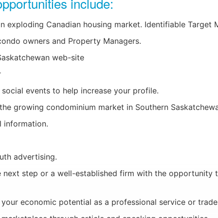
pportunities include:
n exploding Canadian housing market. Identifiable Target 
 condo owners and Property Managers.
 Saskatchewan web-site
r
social events to help increase your profile.
to the growing condominium market in Southern Saskatchew
 information.
th advertising.
 next step or a well-established firm with the opportunity t
our economic potential as a professional service or trades