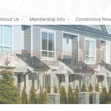
About Us
Membership Info
CondoVoice News