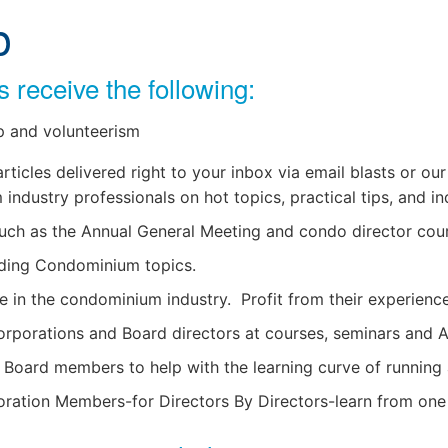
p
receive the following:
 and volunteerism
icles delivered right to your inbox via email blasts or our
ndustry professionals on hot topics, practical tips, and in
uch as the Annual General Meeting and condo director cou
nding Condominium topics.
e in the condominium industry. Profit from their experience
rporations and Board directors at courses, seminars and 
w Board members to help with the learning curve of runnin
ion Members-for Directors By Directors-learn from one 