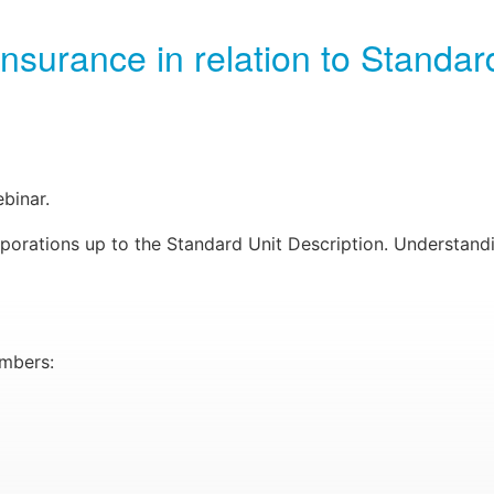
urance in relation to Standard
binar.
rporations up to the Standard Unit Description. Understan
embers: