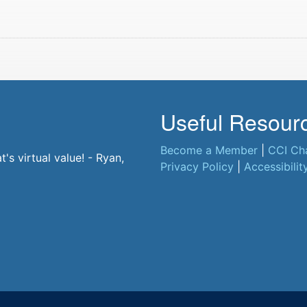
Useful Resour
Become a Member
|
CCI Ch
s virtual value! - Ryan,
Privacy Policy
|
Accessibilit