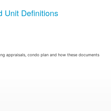
 Unit Definitions
ding appraisals, condo plan and how these documents