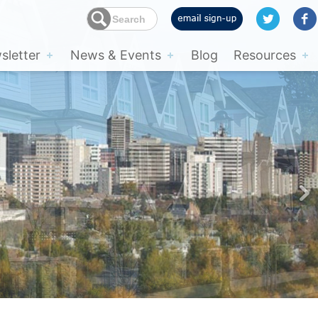
letter
News & Events
Blog
Resources