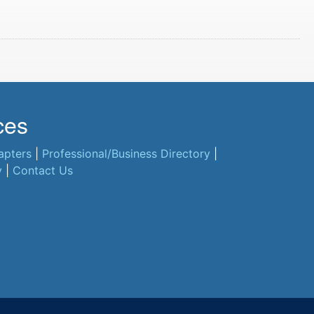
ces
apters
|
Professional/Business Directory
|
y
|
Contact Us