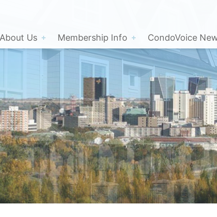
About Us
Membership Info
CondoVoice News