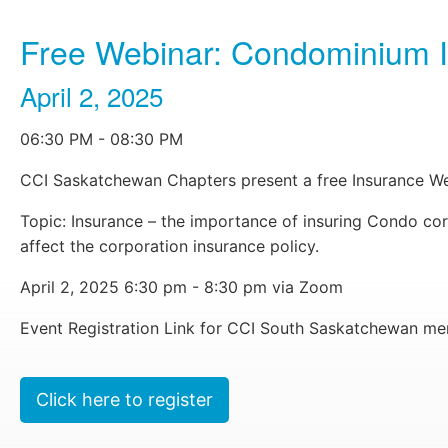
Free Webinar: Condominium Ins
April 2, 2025
06:30 PM - 08:30 PM
CCI Saskatchewan Chapters present a free Insurance We
Topic: Insurance – the importance of insuring Condo co
affect the corporation insurance policy.
learn more
April 2, 2025 6:30 pm - 8:30 pm via Zoom
Event Registration Link for CCI South Saskatchewan m
Click here to register