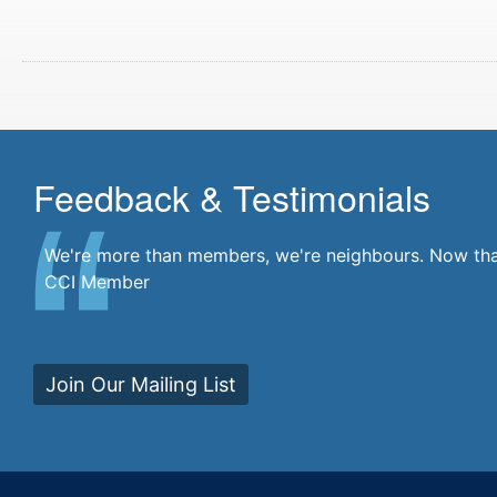
Feedback & Testimonials
We're more than members, we're neighbours. Now that'
CCI Member
Join Our Mailing List